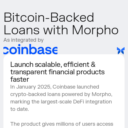
Bitcoin-Backed 
Loans with Morpho
As integrated by
Launch scalable, efficient & 
transparent financial products 
faster
In January 2025, Coinbase launched 
crypto-backed loans powered by Morpho, 
marking the largest-scale DeFi integration 
to date. 
The product gives millions of users access 