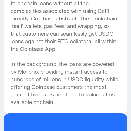
to onchain loans without all the 
complexities associated with using DeFi 
directly. Coinbase abstracts the blockchain 
itself, wallets, gas fees, and wrapping, so 
that customers can seamlessly get USDC 
loans against their BTC collateral, all within 
the Coinbase App.
In the background, the loans are powered 
by Morpho, providing instant access to 
hundreds of millions in USDC liquidity while 
offering Coinbase customers the most 
competitive rates and loan-to-value ratios 
available onchain.