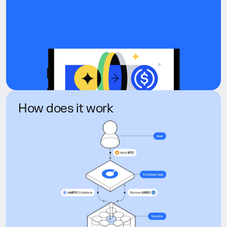
How does it work