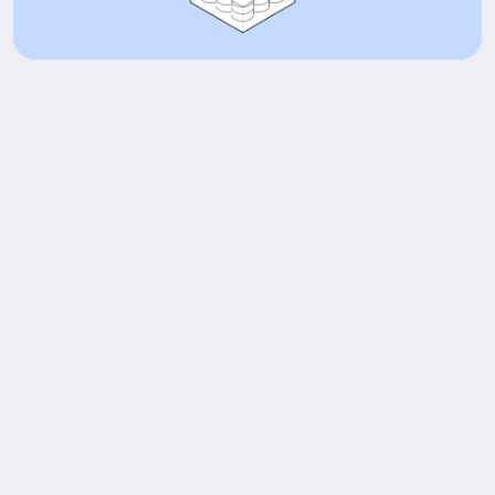
Adoption at a glance
cbBTC Market Cap
$2.8B